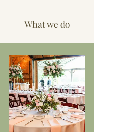
What we do