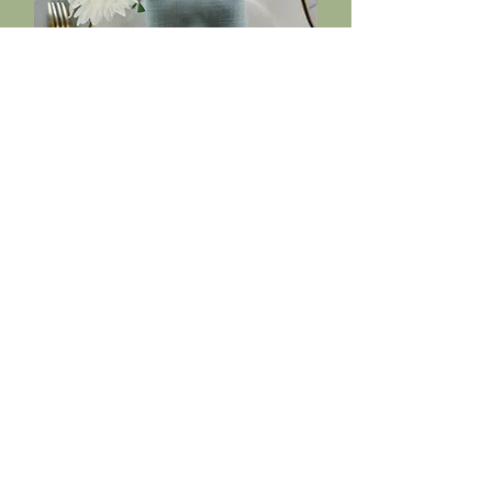
Creative Direction &
Styling
Whether for your event, brand, or
collaboration, we shape the look
and feel with a refined, natural
aesthetic.