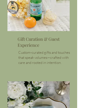
Gift Curation & Guest
Experience
Custom-curated gifts and touches
that speak volumes—crafted with
care and rooted in intention.