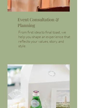
Event Consultation &
Planning
From first idea to final toast, we
help you shape an experience that
reflects your values, story, and
style.