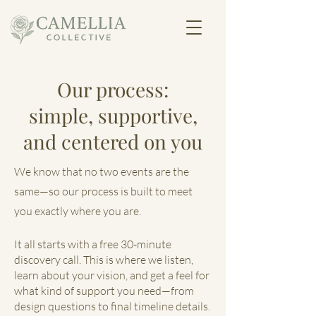
Our process:
simple, supportive,
and centered on you
We know that no two events are the
same—so our process is built to meet
you exactly where you are.
It all starts with a free 30-minute
discovery call. This is where we listen,
learn about your vision, and get a feel for
what kind of support you need—from
design questions to final timeline details.