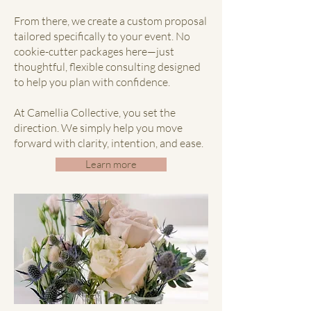
From there, we create a custom proposal
tailored specifically to your event. No
cookie-cutter packages here—just
thoughtful, flexible consulting designed
to help you plan with confidence.
At Camellia Collective, you set the
direction. We simply help you move
forward with clarity, intention, and ease.
Learn more